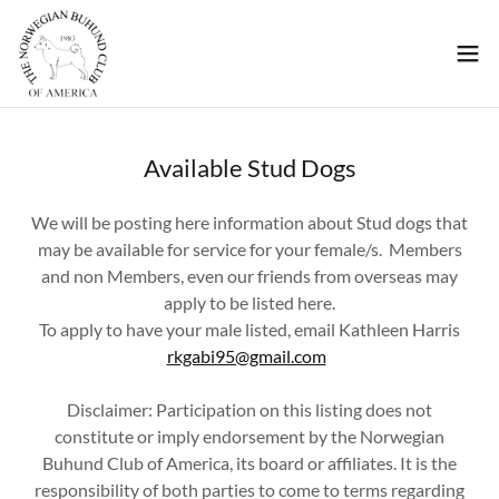
Available Stud Dogs
We will be posting here information about Stud dogs that
may be available for service for your female/s. Members
and non Members, even our friends from overseas may
apply to be listed here.
To apply to have your male listed, email Kathleen Harris
rkgabi95@gmail.com
Disclaimer: Participation on this listing does not
constitute or imply endorsement by the Norwegian
Buhund Club of America, its board or affiliates. It is the
responsibility of both parties to come to terms regarding