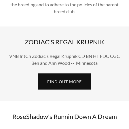
the breeding and to adhere to the policies of the parent
breed club.
ZODIAC'S REGAL KRUPNIK
VNB IntCh Zodiac's Regal Krupnik CD BN HT FDC CGC
Ben and Ann Wood -- Minnesota
FIND OUT MORE
RoseShadow's Runnin Down A Dream