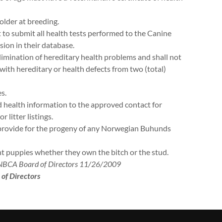
older at breeding.
 to submit all health tests performed to the Canine
sion in their database.
limination of hereditary health problems and shall not
ith hereditary or health defects from two (total)
s.
d health information to the approved contact for
litter listings.
y provide for the progeny of any Norwegian Buhunds
ant puppies whether they own the bitch or the stud.
 NBCA Board of Directors 11/26/2009
of Directors