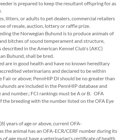
breeder is prepared to keep the resultant offspring for as
.
litters, or adults to pet dealers, commercial retailers
e of resale, auction, lottery or raffle prize.
reeding the Norwegian Buhund is to produce animals of
s and bitches of sound temperament and structure,
 as described in the American Kennel Club's (AKC)
an Buhund, shall be bred.
red are in good health and have no known hereditary
accredited veterinarians and declared to be within
e Fair or above; PennHIP DI should be no greater than
Buhunds are included in the PennHIP database and
e and number.; FCI rankings must be A or B. OFA
 the breeding with the number listed on the OFA Eye
 (8) years of age or above, current OFA-
 as the animal has an OFA-ECR/CERF number during its
s of age must have a veterinarian's certificate of health