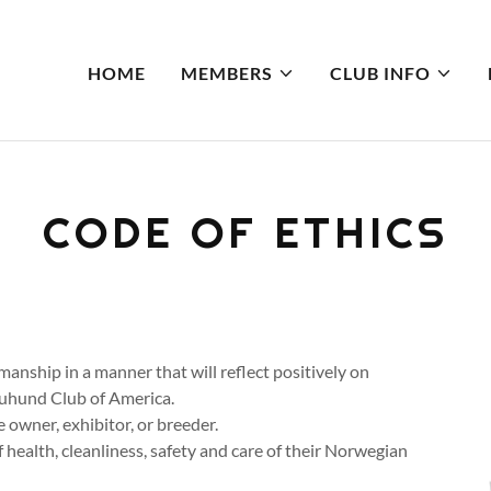
HOME
MEMBERS
CLUB INFO
CODE OF ETHICS
manship in a manner that will reflect positively on
Buhund Club of America.
 owner, exhibitor, or breeder.
 health, cleanliness, safety and care of their Norwegian