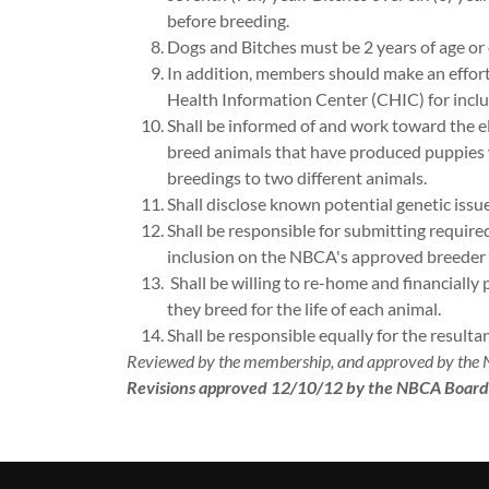
before breeding.
Dogs and Bitches must be 2 years of age or 
In addition, members should make an effort
Health Information Center (CHIC) for inclu
Shall be informed of and work toward the e
breed animals that have produced puppies w
breedings to two different animals.
Shall disclose known potential genetic issue
Shall be responsible for submitting require
inclusion on the NBCA's approved breeder or 
Shall be willing to re-home and financiall
they breed for the life of each animal.
Shall be responsible equally for the result
Reviewed by the membership, and approved by the
Revisions approved 12/10/12 by the NBCA Board 