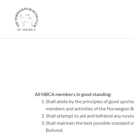
All NBCA members in good standing:
Shall abide by the principles of good sports
members and activities of the Norwegian 
Shall attempt to aid and befriend any novice
Shall maintain the best possible standard of
Buhund.