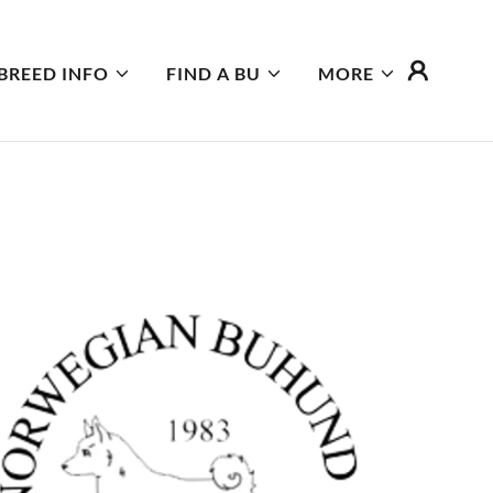
BREED INFO
FIND A BU
MORE