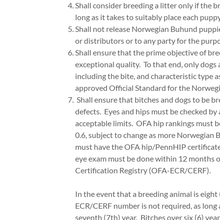
Shall consider breeding a litter only if the 
long as it takes to suitably place each puppy
Shall not release Norwegian Buhund puppies, 
or distributors or to any party for the purpos
Shall ensure that the prime objective of b
exceptional quality. To that end, only dog
including the bite, and characteristic type
approved Official Standard for the Norwegi
Shall ensure that bitches and dogs to be b
defects. Eyes and hips must be checked by 
acceptable limits. OFA hip rankings must b
0.6, subject to change as more Norwegian 
must have the OFA hip/PennHIP certificat
eye exam must be done within 12 months of
Certification Registry (OFA-ECR/CERF).
In the event that a breeding animal is eight
ECR/CERF number is not required, as long
seventh (7th) year. Bitches over six (6) year