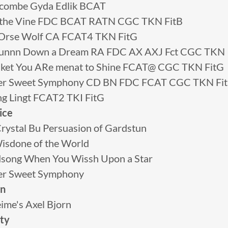
combe Gyda Edlik BCAT
 n the Vine FDC BCAT RATN CGC TKN FitB
 NOrse Wolf CA FCAT4 TKN FitG
unnn Down a Dream RA FDC AX AXJ Fct CGC TKN
ket You ARe menat to Shine FCAT@ CGC TKN FitG
tter Sweet Symphony CD BN FDC FCAT CGC TKN Fi
ing Lingt FCAT2 TKI FitG
ice
rystal Bu Persuasion of Gardstun
isdone of the World
ong When You Wissh Upon a Star
ter Sweet Symphony
en
ime's Axel Bjorn
ity