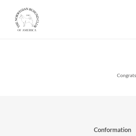
Congrats
Conformation