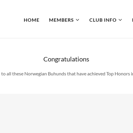
HOME
MEMBERS
CLUB INFO
Congratulations
 to all these Norwegian Buhunds that have achieved Top Honors i