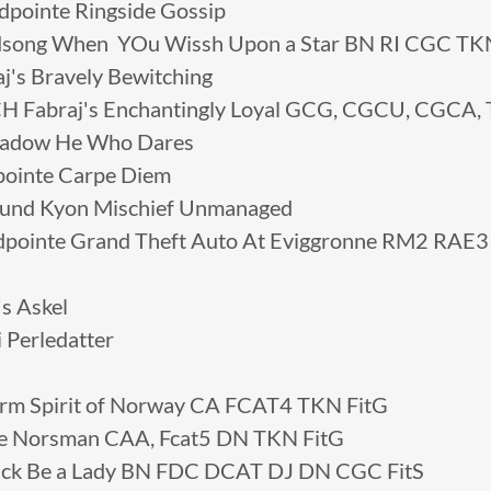
ointe Ringside Gossip
ong When YOu Wissh Upon a Star BN RI CGC TK
's Bravely Bewitching
 Fabraj's Enchantingly Loyal GCG, CGCU, CGCA,
adow He Who Dares
ointe Carpe Diem
und Kyon Mischief Unmanaged
pointe Grand Theft Auto At Eviggronne RM2 RAE
s Askel
 Perledatter
arm Spirit of Norway CA FCAT4 TKN FitG
se Norsman CAA, Fcat5 DN TKN FitG
Luck Be a Lady BN FDC DCAT DJ DN CGC FitS