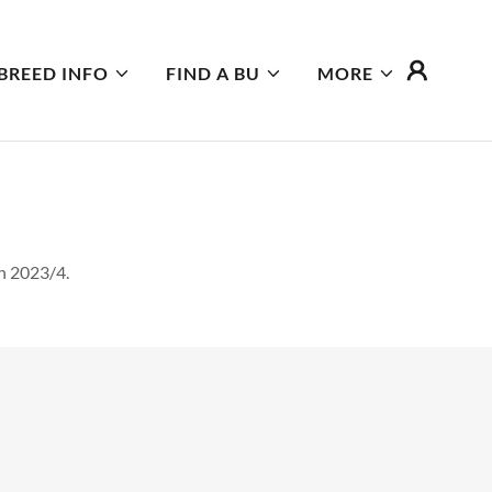
BREED INFO
FIND A BU
MORE
n 2023/4.