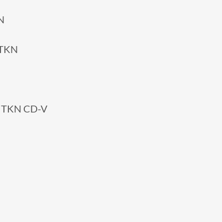
N
 TKN
3 TKN CD-V