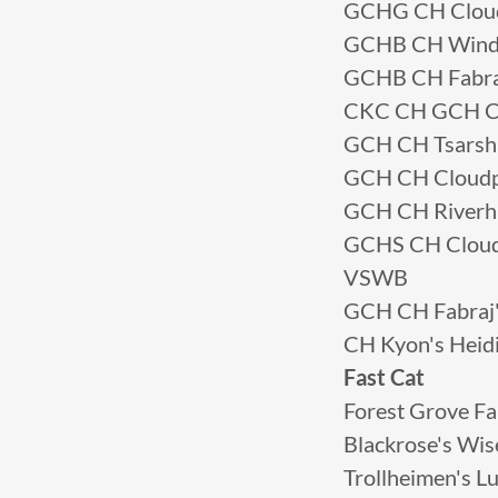
GCHG CH Cloudp
GCHB CH Winds
GCHB CH Fabraj
CKC CH GCH CH
GCH CH Tsarsh
GCH CH Cloudp
GCH CH Riverh
GCHS CH Cloud
VSWB
GCH CH Fabraj'
CH Kyon's Heidi
Fast Cat
Forest Grove F
Blackrose's Wi
Trollheimen's 