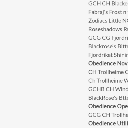
GCH CH Blacke
Fabraj's Frost
Zodiacs Little
Roseshadows R
GCG CG Fjordri
Blackrose's Bi
Fjordriket Shin
Obedience Nov
CH Trollheime C
Ch Trollheime W
GCHB CH Winds
BlackRose's Bt
Obedience Op
GCG CH Trollhe
Obedience Util