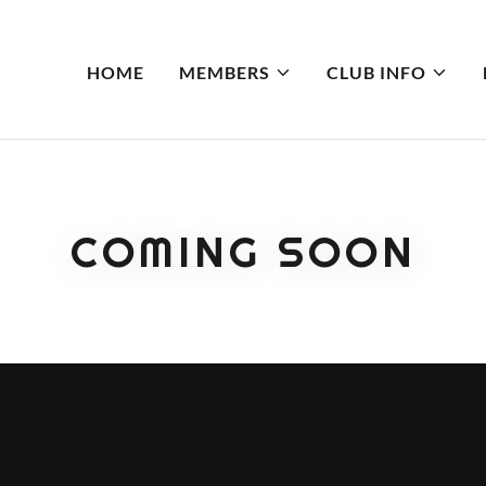
HOME
MEMBERS
CLUB INFO
COMING SOON