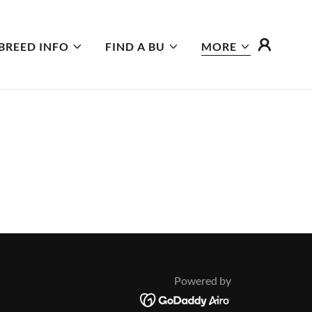
BREED INFO
FIND A BU
MORE
Powered by