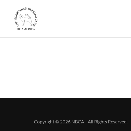
Copyright © 2026 NBCA - All Rights Reserved.