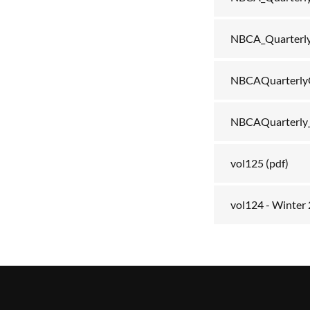
NBCA_Quarterl
NBCAQuarterly
NBCAQuarterly
vol125
(pdf)
vol124 - Winter