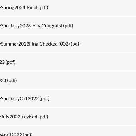
Spring2024-Final
(pdf)
Specialty2023_FinaCongratsl
(pdf)
ySummer2023FinalChecked (002)
(pdf)
023
(pdf)
023
(pdf)
SpecialtyOct2022
(pdf)
July2022_revised
(pdf)
April2022
(pdf)