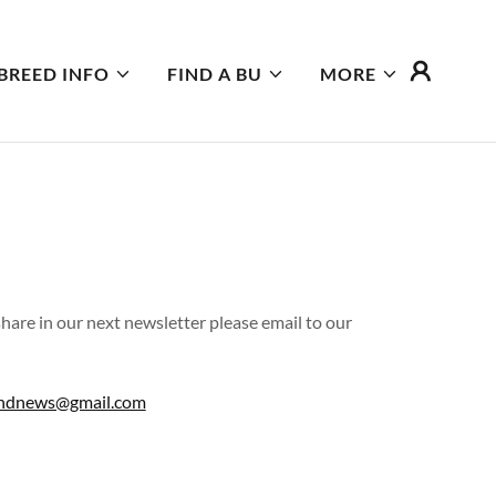
BREED INFO
FIND A BU
MORE
 share in our next newsletter please email to our
ndnews@gmail.com