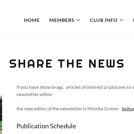
HOME
MEMBERS
CLUB INFO
SHARE THE NEWS
If you have show brags, articles of interest or pictures to
newsletter editor:
the new editor of the newsletter is Monika Grimm
buhu
Publication Schedule