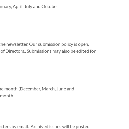
nuary, April, July and October
he newsletter. Our submission policy is open,
f Directors.. Submissions may also be edited for
f the month (December, March, June and
g month.
tters by email. Archived issues will be posted