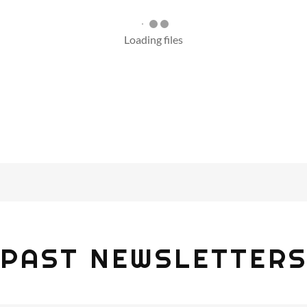
Loading files
PAST NEWSLETTER