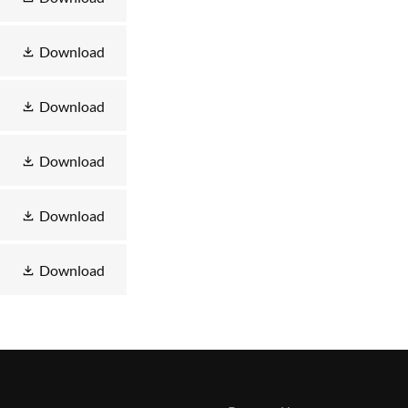
Download
Download
Download
Download
Download