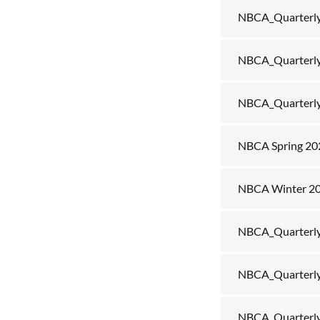
NBCA_Quarterly
NBCA_Quarterly
NBCA_Quarterl
NBCA Spring 2
NBCA Winter 2
NBCA_Quarterly
NBCA_Quarterly
NBCA_Quarterly