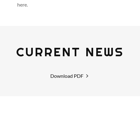
here.
CURRENT NEWS
Download PDF