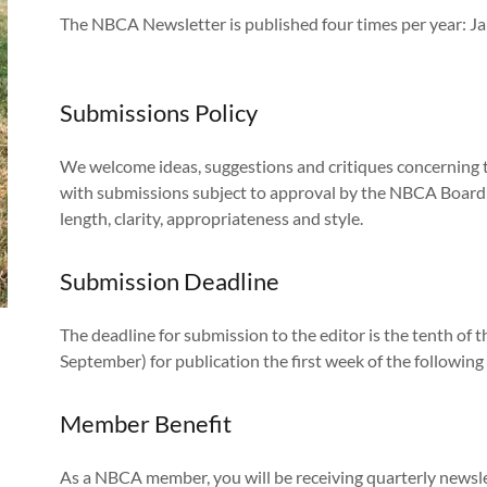
The NBCA Newsletter is published four times per year: Ja
Submissions Policy
We welcome ideas, suggestions and critiques concerning t
with submissions subject to approval by the NBCA Board o
length, clarity, appropriateness and style.
Submission Deadline
The deadline for submission to the editor is the tenth o
September) for publication the first week of the followin
Member Benefit
As a NBCA member, you will be receiving quarterly newsle