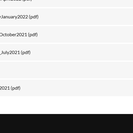
yJanuary2022
(pdf)
October2021
(pdf)
_July2021
(pdf)
 2021
(pdf)