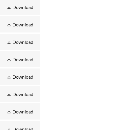
Download
Download
Download
Download
Download
Download
Download
Download